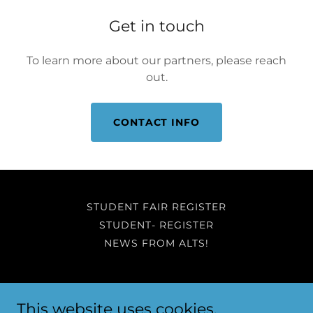
Get in touch
To learn more about our partners, please reach
out.
CONTACT INFO
STUDENT FAIR REGISTER
STUDENT- REGISTER
NEWS FROM ALTS!
ALTS Education
This website uses cookies.