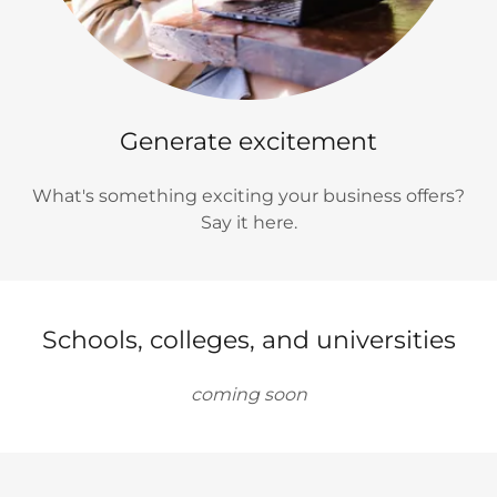
Generate excitement
What's something exciting your business offers?
Say it here.
Schools, colleges, and universities
coming soon