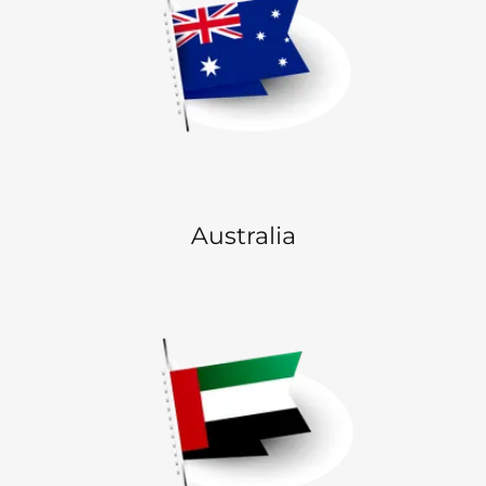
Australia