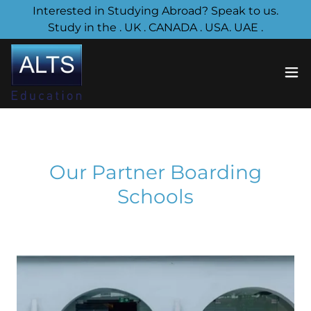
Interested in Studying Abroad? Speak to us.
Study in the . UK . CANADA . USA. UAE .
Our Partner Boarding
Schools