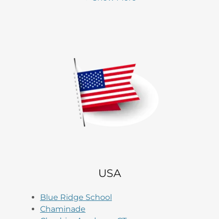
USA
Blue Ridge School
Chaminade