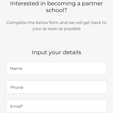
Interested in becoming a partner
school?
Complete the below form and we will get back to
your as soon as possible
Input your details
Name
Phone
Email*