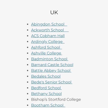
UK
Abingdon School
Ackworth School
ACS Cobham Hall
Ardingly College
Ashford School
Ashville College
Badminton School
Barnard Castle School
Battle Abbey School
Bedales School
Bede's Senior School
Bedford School
Bethany School
Bishop’s Stortford College
Bootham School