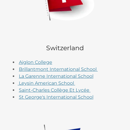
Switzerland
Aiglon College
Brillantmont International School
La Garenne International School
Leysin American School
Saint-Charles Collège Et Lycée
St George's International School