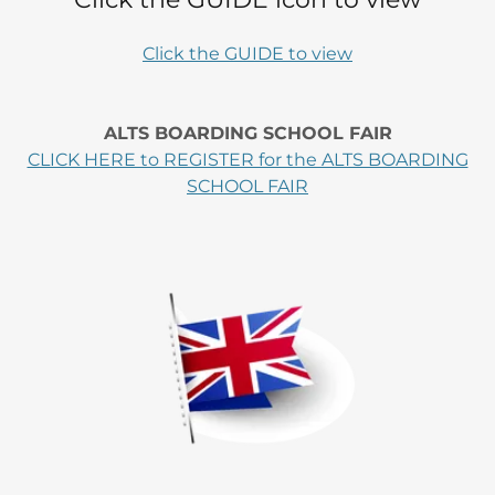
Click the GUIDE to view
ALTS BOARDING SCHOOL FAIR
CLICK HERE to REGISTER for the ALTS BOARDING
SCHOOL FAIR