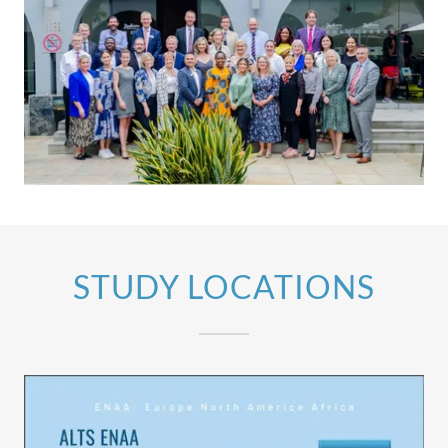
STUDY LOCATIONS