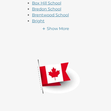
Box Hill School
Bredon School
Brentwood School
Bright
Show More