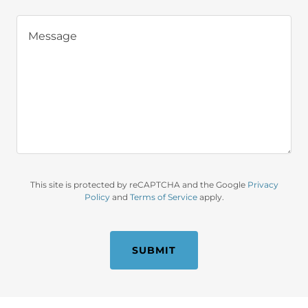
This site is protected by reCAPTCHA and the Google
Privacy
Policy
and
Terms of Service
apply.
SUBMIT