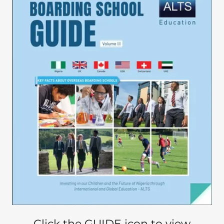
Click the GUIDE icon to view