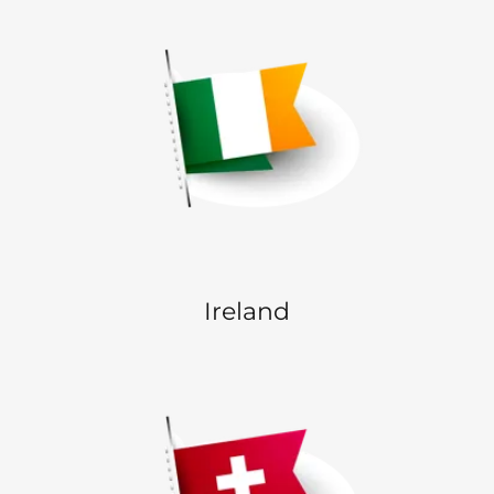
Ireland