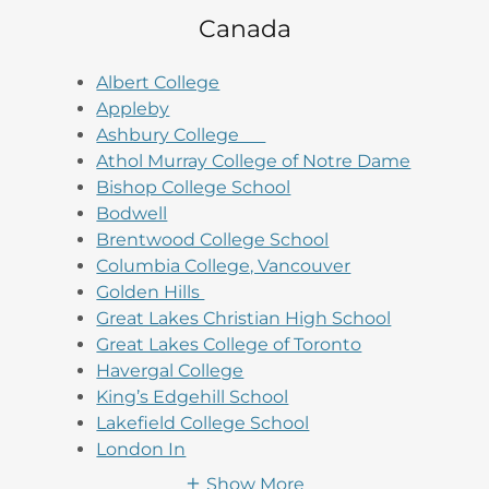
Canada
Albert College
Appleby
Ashbury College
Athol Murray College of Notre Dame
Bishop College School
Bodwell
Brentwood College School
Columbia College, Vancouver
Golden Hills
Great Lakes Christian High School
Great Lakes College of Toronto
Havergal College
King’s Edgehill School
Lakefield College School
London In
Show More