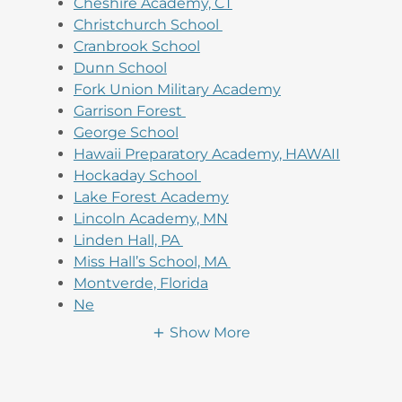
Cheshire Academy, CT
Christchurch School
Cranbrook School
Dunn School
Fork Union Military Academy
Garrison Forest
George School
Hawaii Preparatory Academy, HAWAII
Hockaday School
Lake Forest Academy
Lincoln Academy, MN
Linden Hall, PA
Miss Hall’s School, MA
Montverde, Florida
Ne
Show More